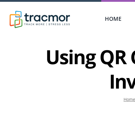
Skip
to
HOME
content
Using QR 
In
Hom