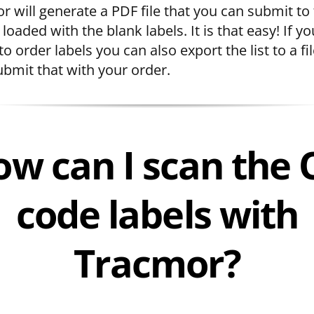
r will generate a PDF file that you can submit to
 loaded with the blank labels. It is that easy! If yo
to order labels you can also export the list to a fi
ubmit that with your order.
w can I scan the
code labels with
Tracmor?