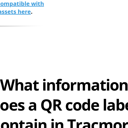
 compatible with
assets here
.
What informatio
oes a QR code lab
contain in Tracmor