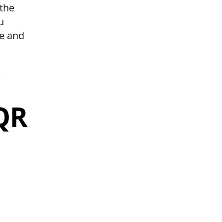
 the
u
le and
 QR