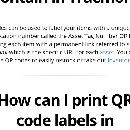
es can be used to label your items with a unique
fication number called the Asset Tag Number OR 
ing each item with a permanent link referred to a
ink
which is the specific URL for each
asset
. You
se QR codes to easily restock or take out
invento
How can I print Q
code labels in