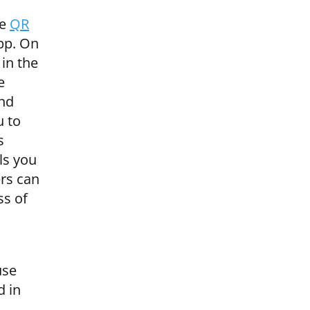
ve
QR
app. On
 in the
e
and
u to
s
ls you
ers can
ss of
use
d in