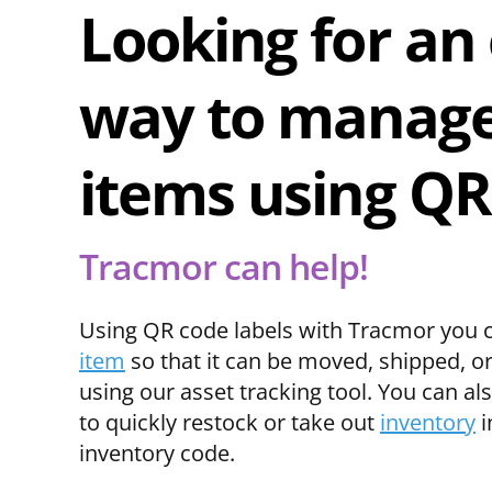
Looking for an
way to manage
items using QR
Tracmor can help!
Using QR code labels with Tracmor you 
item
so that it can be moved, shipped, o
using our asset tracking tool. You can al
to quickly restock or take out
inventory
i
inventory code.