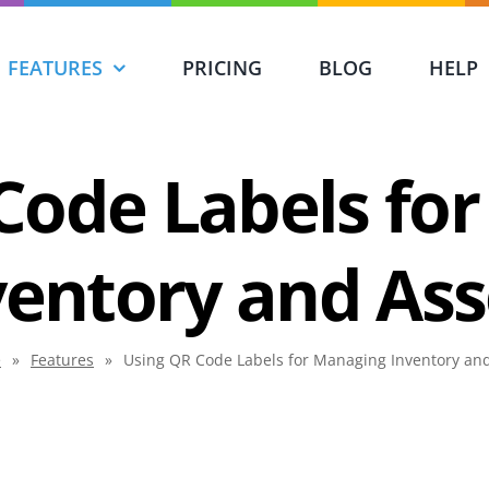
FEATURES
PRICING
BLOG
HELP
Code Labels fo
ventory and Ass
e
»
Features
»
Using QR Code Labels for Managing Inventory an