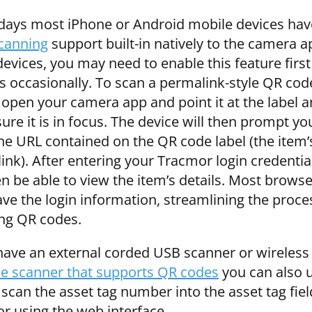
days most iPhone or Android mobile devices ha
canning
support built-in natively to the camera 
vices, you may need to enable this feature first
gs occasionally. To scan a permalink-style QR cod
 open your camera app and point it at the label 
re it is in focus. The device will then prompt yo
he URL contained on the QR code label (the item’
ink). After entering your Tracmor login credentia
en be able to view the item’s details. Most brows
ave the login information, streamlining the proce
ng QR codes.
 have an external corded USB scanner or wireless
e scanner that supports QR codes
you can also 
 scan the asset tag number into the asset tag fiel
r using the web interface.