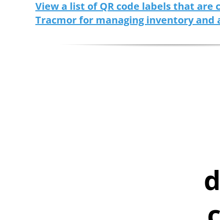
View a list of QR code labels that are
Tracmor for managing inventory and 
d