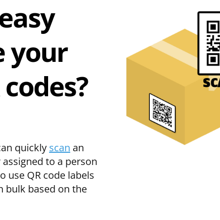
 easy
 your
 codes?
can quickly
scan
an
r assigned to a person
so use QR code labels
n bulk based on the