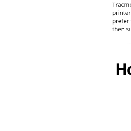
Tracmo
printer
prefer 
then s
Ho