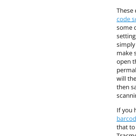
These 
code s
some de
settin
simply
make su
open t
permal
will th
then s
scanni
If you
barcod
that to
Tracmo