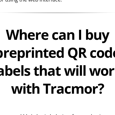
Where can I buy
preprinted QR cod
abels that will wo
with Tracmor?