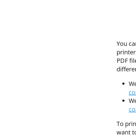
You ca
printer
PDF fil
differe
We
co
We
co
To prin
want to