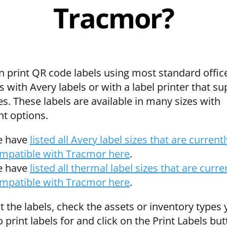
Tracmor?
n print QR code labels using most standard offic
s with Avery labels or with a label printer that s
es. These labels are available in many sizes with
nt options.
 have
listed all Avery label sizes that are currentl
mpatible with Tracmor here
.
 have
listed all thermal label sizes that are curre
mpatible with Tracmor here
.
t the labels, check the assets or inventory types
 print labels for and click on the Print Labels but