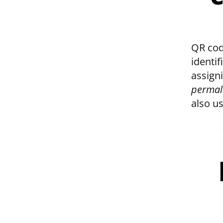
QR cod
identi
assign
permal
also u