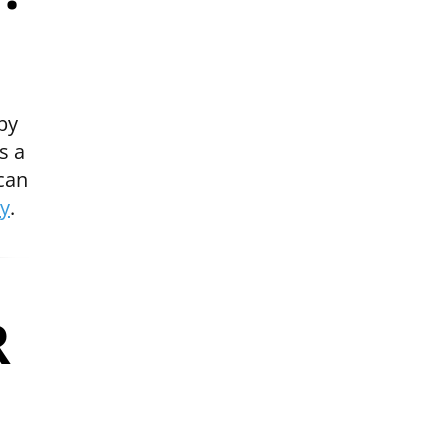
by
s a
 can
ry
.
R