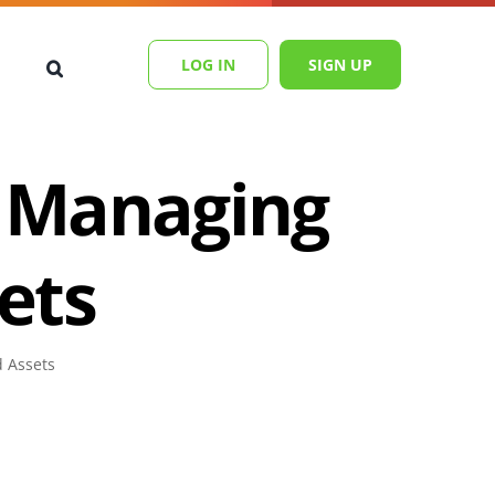
LOG IN
SIGN UP
r Managing
ets
d Assets