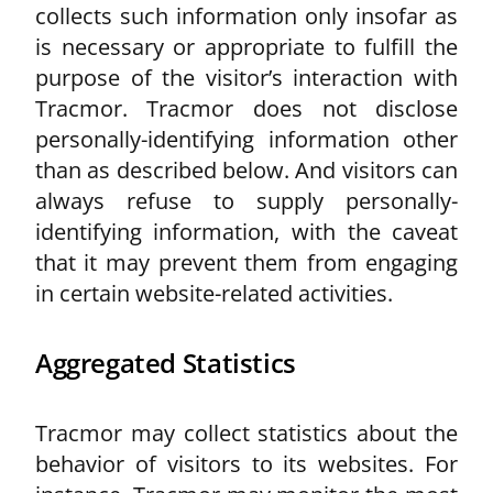
collects such information only insofar as
is necessary or appropriate to fulfill the
purpose of the visitor’s interaction with
Tracmor. Tracmor does not disclose
personally-identifying information other
than as described below. And visitors can
always refuse to supply personally-
identifying information, with the caveat
that it may prevent them from engaging
in certain website-related activities.
Aggregated Statistics
Tracmor may collect statistics about the
behavior of visitors to its websites. For