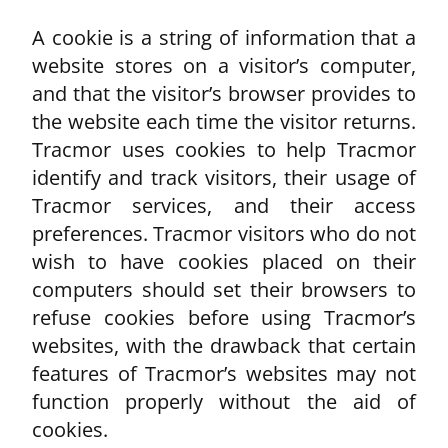
A cookie is a string of information that a
website stores on a visitor’s computer,
and that the visitor’s browser provides to
the website each time the visitor returns.
Tracmor uses cookies to help Tracmor
identify and track visitors, their usage of
Tracmor services, and their access
preferences. Tracmor visitors who do not
wish to have cookies placed on their
computers should set their browsers to
refuse cookies before using Tracmor’s
websites, with the drawback that certain
features of Tracmor’s websites may not
function properly without the aid of
cookies.