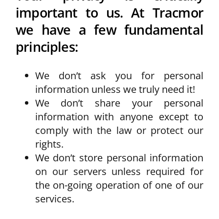
important to us. At Tracmor
we have a few fundamental
principles:
We don’t ask you for personal
information unless we truly need it!
We don’t share your personal
information with anyone except to
comply with the law or protect our
rights.
We don’t store personal information
on our servers unless required for
the on-going operation of one of our
services.