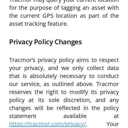
for the purpose of tagging an asset with
the current GPS
location as part of the
asset tracking feature.
Privacy Policy Changes
Tracmor’s privacy policy aims to respect
your privacy, and we only collect data
that is absolutely necessary to conduct
our service, as outlined above. Tracmor
reserves the right to modify its privacy
policy at its sole discretion, and any
changes will be reflected in the policy
statement available at
https://tracmor.com/privacy/
. Your