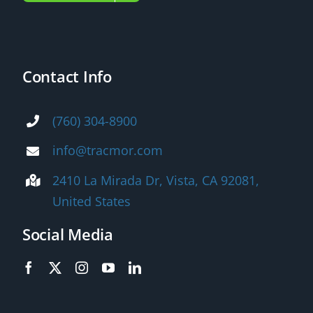
Contact Info
(760) 304-8900
info@tracmor.com
2410 La Mirada Dr, Vista, CA 92081,
United States
Social Media