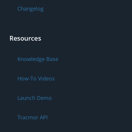
Changelog
Resources
Knowledge Base
How-To Videos
Launch Demo
Tracmor API