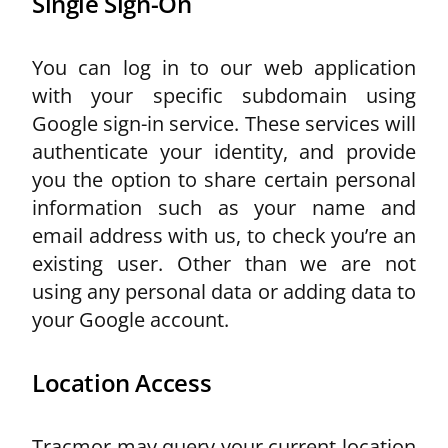
Single Sign-On
You can log in to our web application
with your specific subdomain using
Google sign-in service. These services will
authenticate your identity, and provide
you the option to share certain personal
information such as your name and
email address with us, to check you’re an
existing user. Other than we are not
using any personal data or adding data to
your Google account.
Location Access
Tracmor may query your current location