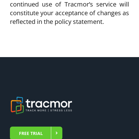
continued use of Tracmor’s service will
constitute your acceptance of changes as
reflected in the policy statement.
FREE TRIAL