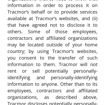
information in order to process it on
Tracmor’s behalf or to provide services
available at Tracmor’s websites, and (ii)
that have agreed not to disclose it to
others. Some of those employees,
contractors and affiliated organizations
may be located outside of your home
country; by using Tracmor’s websites,
you consent to the transfer of such
information to them. Tracmor will not
rent or sell potentially personally-
identifying and personally-identifying
information to anyone. Other than to its
employees, contractors and affiliated
organizations, as described above,
Tracmor discloses potentially personally-