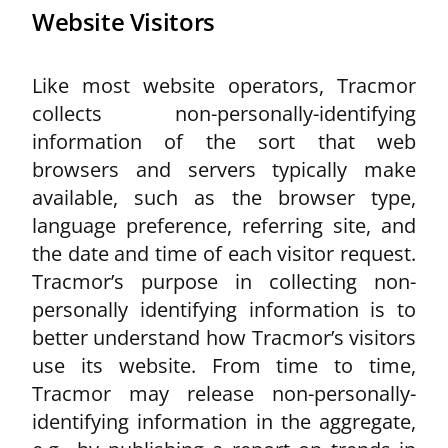
Website Visitors
Like most website operators, Tracmor
collects non-personally-identifying
information of the sort that web
browsers and servers typically make
available, such as the browser type,
language preference, referring site, and
the date and time of each visitor request.
Tracmor’s purpose in collecting non-
personally identifying information is to
better understand how Tracmor’s visitors
use its website. From time to time,
Tracmor may release non-personally-
identifying information in the aggregate,