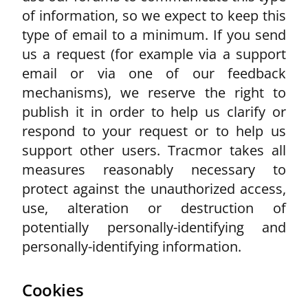
of information, so we expect to keep this
type of email to a minimum. If you send
us a request (for example via a support
email or via one of our feedback
mechanisms), we reserve the right to
publish it in order to help us clarify or
respond to your request or to help us
support other users. Tracmor takes all
measures reasonably necessary to
protect against the unauthorized access,
use, alteration or destruction of
potentially personally-identifying and
personally-identifying information.
Cookies