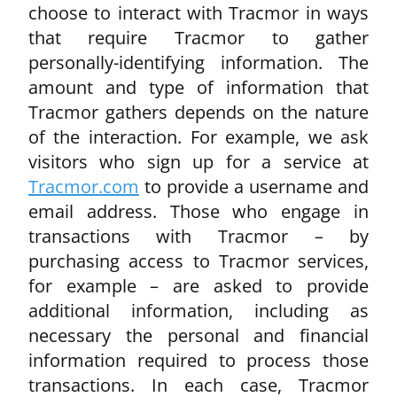
choose to interact with Tracmor in ways
that require Tracmor to gather
personally-identifying information. The
amount and type of information that
Tracmor gathers depends on the nature
of the interaction. For example, we ask
visitors who sign up for a service at
Tracmor.com
to provide a username and
email address. Those who engage in
transactions with Tracmor – by
purchasing access to Tracmor services,
for example – are asked to provide
additional information, including as
necessary the personal and financial
information required to process those
transactions. In each case, Tracmor