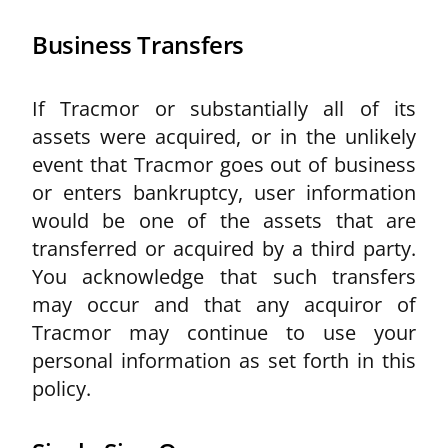
Business Transfers
If Tracmor or substantially all of its
assets were acquired, or in the unlikely
event that Tracmor goes out of business
or enters bankruptcy, user information
would be one of the assets that are
transferred or acquired by a third party.
You acknowledge that such transfers
may occur and that any acquiror of
Tracmor may continue to use your
personal information as set forth in this
policy.