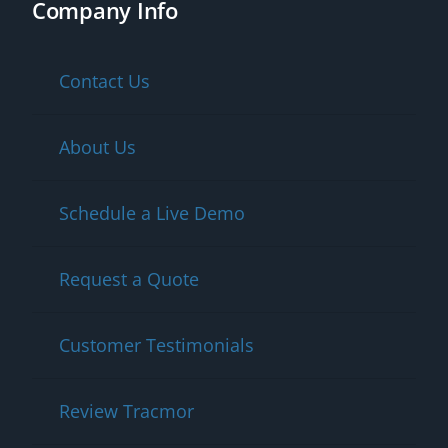
Company Info
Contact Us
About Us
Schedule a Live Demo
Request a Quote
Customer Testimonials
Review Tracmor