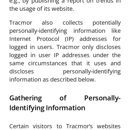
e.g., by publishing a report on trends in
the usage of its website.
Tracmor also collects potentially
personally-identifying information like
Internet Protocol (IP) addresses for
logged in users. Tracmor only discloses
logged in user IP addresses under the
same circumstances that it uses and
discloses personally-identifying
information as described below.
Gathering of Personally-
Identifying Information
Certain visitors to Tracmor’s websites