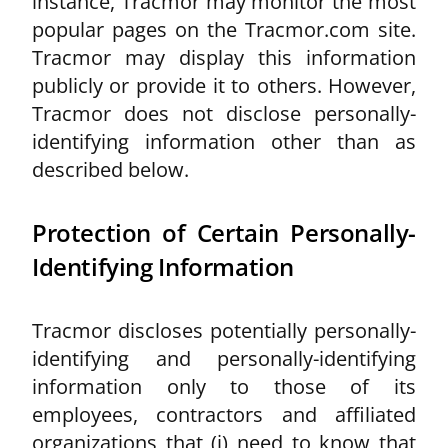
instance, Tracmor may monitor the most
popular pages on the Tracmor.com site.
Tracmor may display this information
publicly or provide it to others. However,
Tracmor does not disclose personally-
identifying information other than as
described below.
Protection of Certain Personally-
Identifying Information
Tracmor discloses potentially personally-
identifying and personally-identifying
information only to those of its
employees, contractors and affiliated
organizations that (i) need to know that