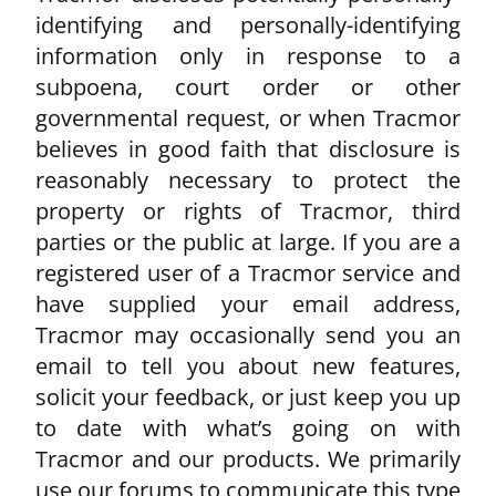
identifying and personally-identifying
information only in response to a
subpoena, court order or other
governmental request, or when Tracmor
believes in good faith that disclosure is
reasonably necessary to protect the
property or rights of Tracmor, third
parties or the public at large. If you are a
registered user of a Tracmor service and
have supplied your email address,
Tracmor may occasionally send you an
email to tell you about new features,
solicit your feedback, or just keep you up
to date with what’s going on with
Tracmor and our products. We primarily
use our forums to communicate this type