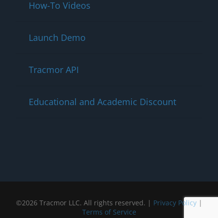
How-To Videos
Launch Demo
Tracmor API
Educational and Academic Discount
©2026 Tracmor LLC. All rights reserved. |
Privacy Policy
|
Terms of Service