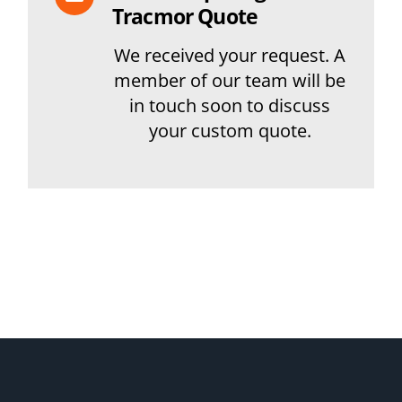
Tracmor Quote
We received your request. A
member of our team will be
in touch soon to discuss
your custom quote.