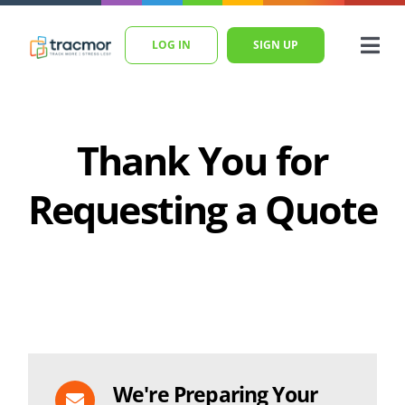
Skip
to
LOG IN
SIGN UP
Togg
content
Navi
Home
Features
Thank You for
Pricing
Requesting a Quote
Blog
Help
SEARCH
FOR:
We're Preparing Your