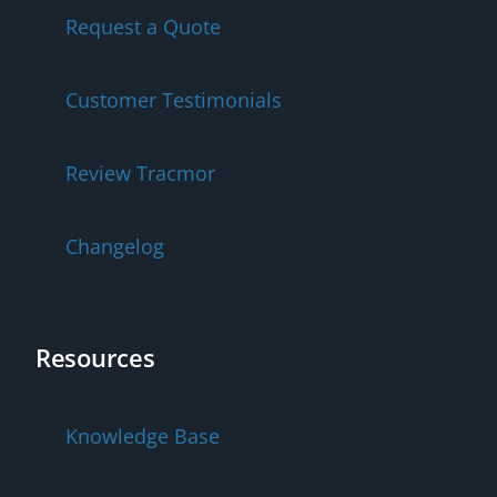
Request a Quote
Customer Testimonials
Review Tracmor
Changelog
Resources
Knowledge Base