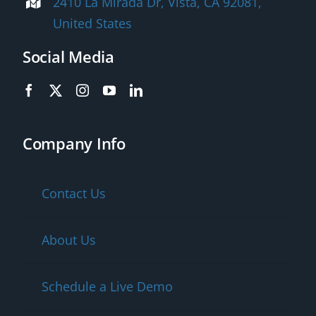
2410 La Mirada Dr, Vista, CA 92081,
United States
Social Media
Company Info
Contact Us
About Us
Schedule a Live Demo