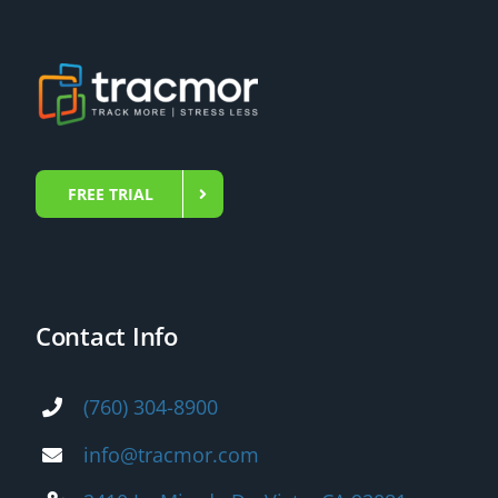
FREE TRIAL
Contact Info
(760) 304-8900
info@tracmor.com