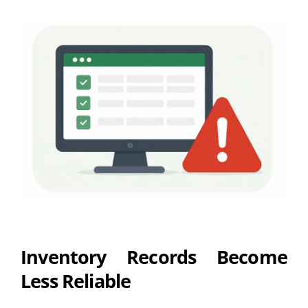
Inventory Records Become
Less Reliable