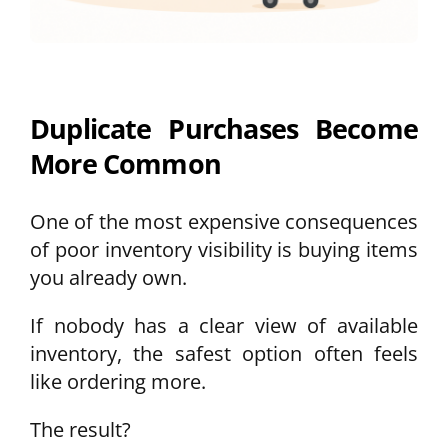
Duplicate Purchases Become
More Common
One of the most expensive consequences
of poor inventory visibility is buying items
you already own.
If nobody has a clear view of available
inventory, the safest option often feels
like ordering more.
The result?