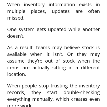
When inventory information exists in
multiple places, updates are often
missed.
One system gets updated while another
doesn’t.
As a result, teams may believe stock is
available when it isn’t. Or they may
assume they’re out of stock when the
items are actually sitting in a different
location.
When people stop trusting the inventory
records, they start double-checking
everything manually, which creates even
more work.