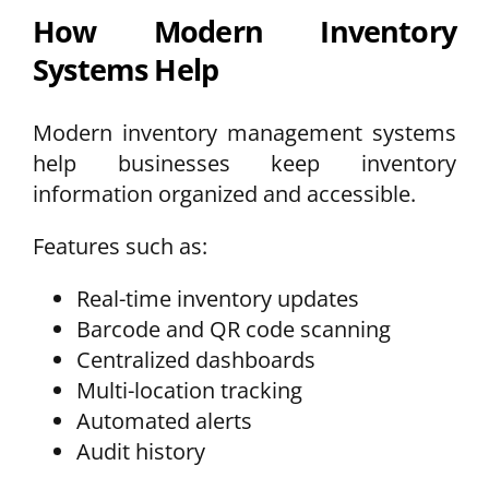
How Modern Inventory
Systems Help
Modern inventory management systems
help businesses keep inventory
information organized and accessible.
Features such as:
Real-time inventory updates
Barcode and QR code scanning
Centralized dashboards
Multi-location tracking
Automated alerts
Audit history