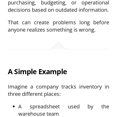
purchasing, budgeting, or operational
decisions based on outdated information.
That can create problems long before
anyone realizes something is wrong.
A Simple Example
Imagine a company tracks inventory in
three different places:
A spreadsheet used by the
warehouse team