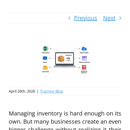
Previous
Next
April 26th, 2026
|
Tracmor Blog
Managing inventory is hard enough on its
own. But many businesses create an even
bigger challenge without realizing it their