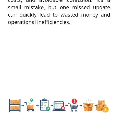
small mistake, but one missed update
can quickly lead to wasted money and
operational inefficiencies.