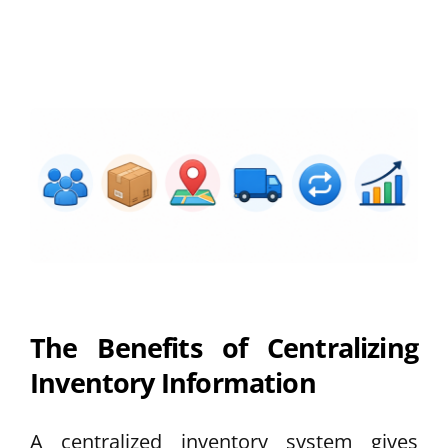
The Benefits of Centralizing
Inventory Information
A centralized inventory system gives