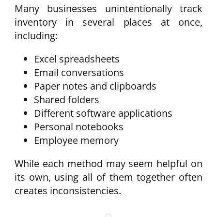
Many businesses unintentionally track
inventory in several places at once,
including:
Excel spreadsheets
Email conversations
Paper notes and clipboards
Shared folders
Different software applications
Personal notebooks
Employee memory
While each method may seem helpful on
its own, using all of them together often
creates inconsistencies.