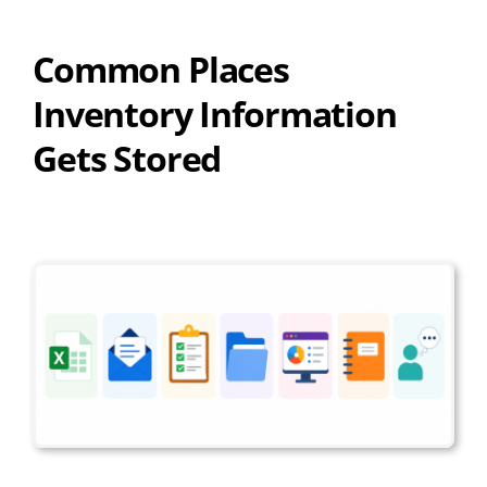
Common Places
Inventory Information
Gets Stored