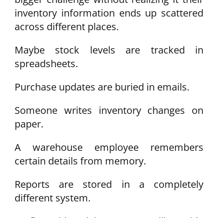
inventory information ends up scattered
across different places.
Maybe stock levels are tracked in
spreadsheets.
Purchase updates are buried in emails.
Someone writes inventory changes on
paper.
A warehouse employee remembers
certain details from memory.
Reports are stored in a completely
different system.