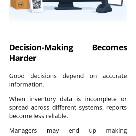
Decision-Making Becomes
Harder
Good decisions depend on accurate
information.
When inventory data is incomplete or
spread across different systems, reports
become less reliable.
Managers may end up making