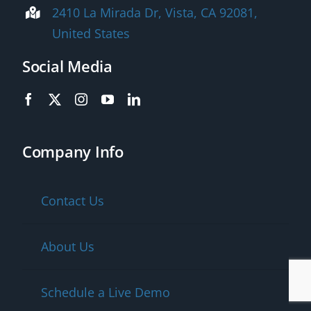
2410 La Mirada Dr, Vista, CA 92081,
United States
Social Media
Company Info
Contact Us
About Us
Schedule a Live Demo