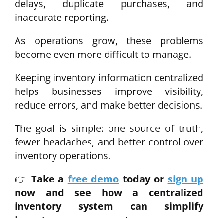
delays, duplicate purchases, and
inaccurate reporting.
As operations grow, these problems
become even more difficult to manage.
Keeping inventory information centralized
helps businesses improve visibility,
reduce errors, and make better decisions.
The goal is simple: one source of truth,
fewer headaches, and better control over
inventory operations.
👉
Take a
free demo
today or
sign up
now
and see how a centralized
inventory system can simplify