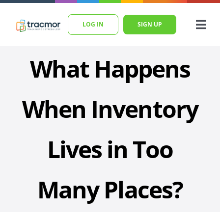
Skip
to
LOG IN
SIGN UP
Togg
content
Navi
Home
What Happens
Features
Pricing
When Inventory
Blog
Lives in Too
Help
SEARCH
Many Places?
FOR: