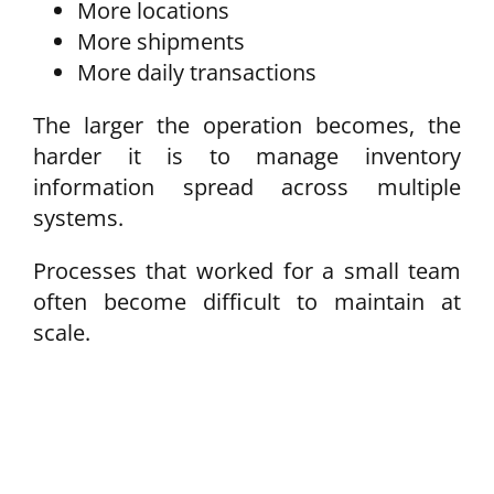
More locations
More shipments
More daily transactions
The larger the operation becomes, the
harder it is to manage inventory
information spread across multiple
systems.
Processes that worked for a small team
often become difficult to maintain at
scale.