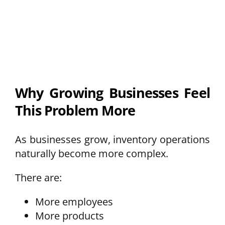
Why Growing Businesses Feel
This Problem More
As businesses grow, inventory operations
naturally become more complex.
There are:
More employees
More products