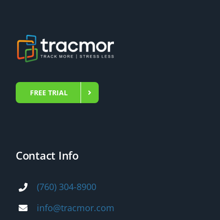
FREE TRIAL
Contact Info
(760) 304-8900
info@tracmor.com