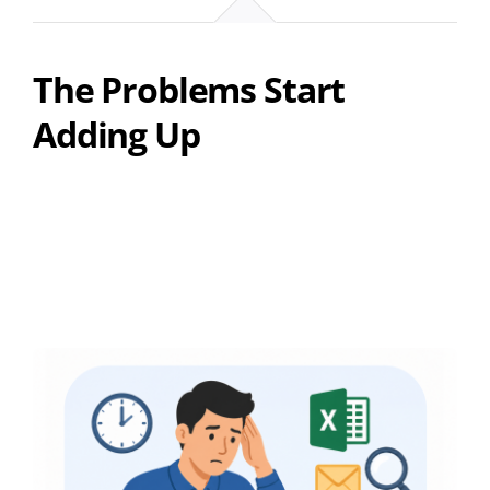
The Problems Start
Adding Up