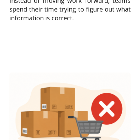
Instead of moving work forward, teams
spend their time trying to figure out what
information is correct.