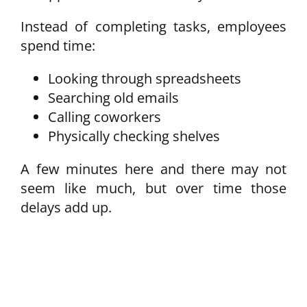
Instead of completing tasks, employees
spend time:
Looking through spreadsheets
Searching old emails
Calling coworkers
Physically checking shelves
A few minutes here and there may not
seem like much, but over time those
delays add up.