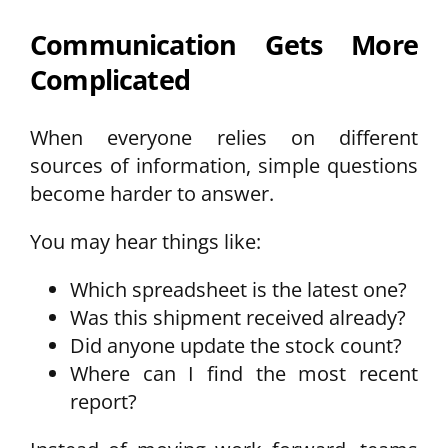
Communication Gets More
Complicated
When everyone relies on different
sources of information, simple questions
become harder to answer.
You may hear things like:
Which spreadsheet is the latest one?
Was this shipment received already?
Did anyone update the stock count?
Where can I find the most recent
report?