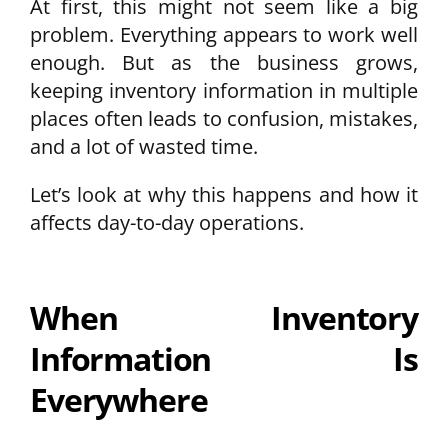
At first, this might not seem like a big
problem. Everything appears to work well
enough. But as the business grows,
keeping inventory information in multiple
places often leads to confusion, mistakes,
and a lot of wasted time.
Let’s look at why this happens and how it
affects day-to-day operations.
When Inventory
Information Is
Everywhere