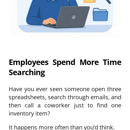
Employees Spend More Time
Searching
Have you ever seen someone open three
spreadsheets, search through emails, and
then call a coworker just to find one
inventory item?
It happens more often than you’d think.