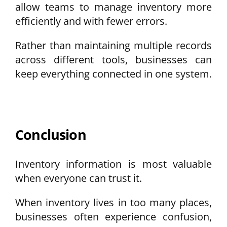
allow teams to manage inventory more
efficiently and with fewer errors.
Rather than maintaining multiple records
across different tools, businesses can
keep everything connected in one system.
Conclusion
Inventory information is most valuable
when everyone can trust it.
When inventory lives in too many places,
businesses often experience confusion,