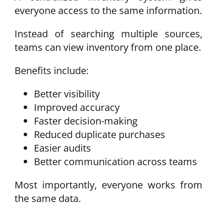
everyone access to the same information.
Instead of searching multiple sources,
teams can view inventory from one place.
Benefits include:
Better visibility
Improved accuracy
Faster decision-making
Reduced duplicate purchases
Easier audits
Better communication across teams
Most importantly, everyone works from
the same data.