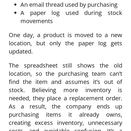
An email thread used by purchasing
A paper log used during stock
movements
One day, a product is moved to a new
location, but only the paper log gets
updated.
The spreadsheet still shows the old
location, so the purchasing team can’t
find the item and assumes it’s out of
stock. Believing more inventory is
needed, they place a replacement order.
As a result, the company ends up
purchasing items it already owns,
creating excess inventory, unnecessary
costs, and avoidable confusion. It’s a