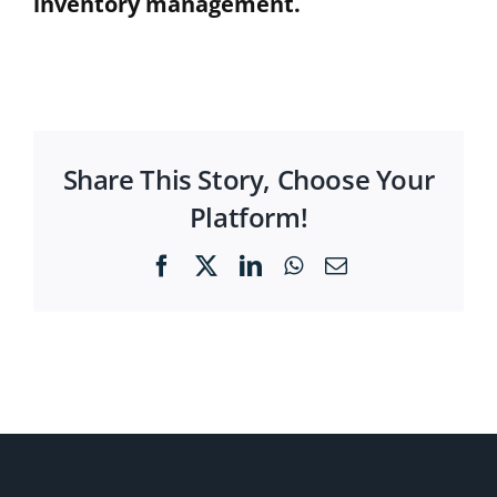
inventory management.
Share This Story, Choose Your
Platform!
Facebook
X
LinkedIn
WhatsApp
Email