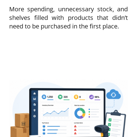
More spending, unnecessary stock, and
shelves filled with products that didn’t
need to be purchased in the first place.