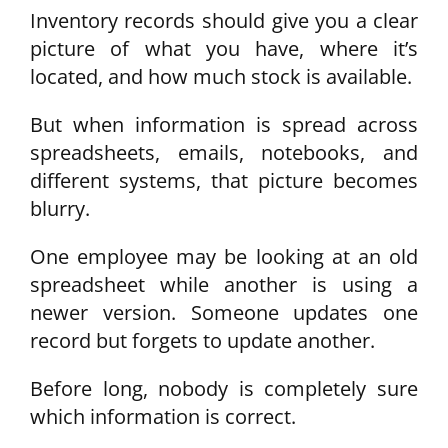
Inventory records should give you a clear
picture of what you have, where it’s
located, and how much stock is available.
But when information is spread across
spreadsheets, emails, notebooks, and
different systems, that picture becomes
blurry.
One employee may be looking at an old
spreadsheet while another is using a
newer version. Someone updates one
record but forgets to update another.
Before long, nobody is completely sure
which information is correct.